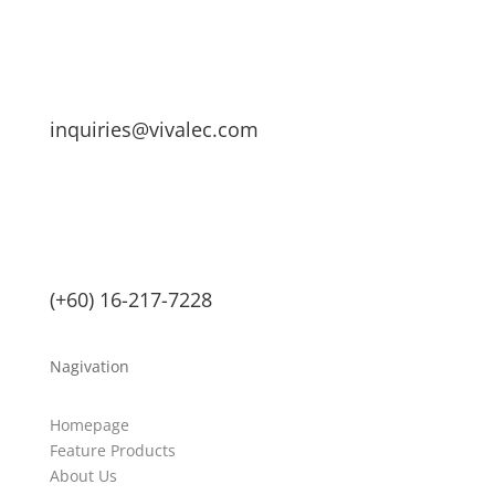
inquiries@vivalec.com
(+60) 16-217-7228
Nagivation
Homepage
Feature Products
About Us