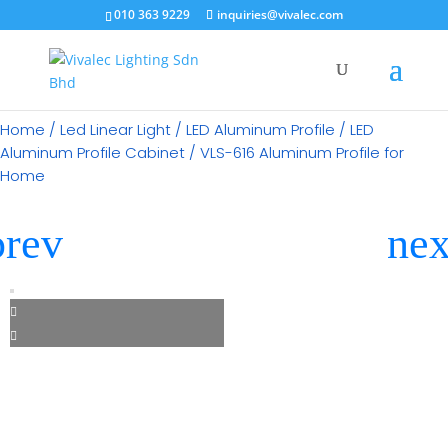
×
010 363 9229
inquiries@vivalec.com
Home
/
Led Linear Light
/
LED Aluminum Profile
/
LED
Aluminum Profile Cabinet
/ VLS-616 Aluminum Profile for
Home