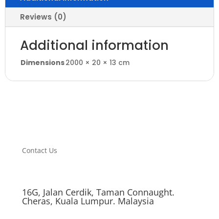
Reviews (0)
Additional information
Dimensions
2000 × 20 × 13 cm
Contact Us
16G, Jalan Cerdik, Taman Connaught.
Cheras, Kuala Lumpur. Malaysia