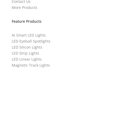
Contact Us
More Products
Feature Products
Ai Smart LED Lights
LED Eyeball Spotlights
LED Silicon Lights
LED Strip Lights
LED Linear Lights
Magnetic Track Lights