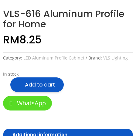
VLS-616 Aluminum Profile
for Home
RM
8.25
Category:
LED Aluminum Profile Cabinet
Brand:
VLS Lighting
In stock
Add to cart
VLS-
616
Aluminum
WhatsApp
Profile
for
Home
quantity
Additional information