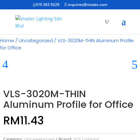
010 363 9229
inquiries@vivalec.com
Home
/
Uncategorized
/ VLS-3020M-THIN Aluminum Profile
for Office
VLS-3020M-THIN
Aluminum Profile for Office
RM
11.43
Category:
Uncategorized
Brand:
VLS Lighting