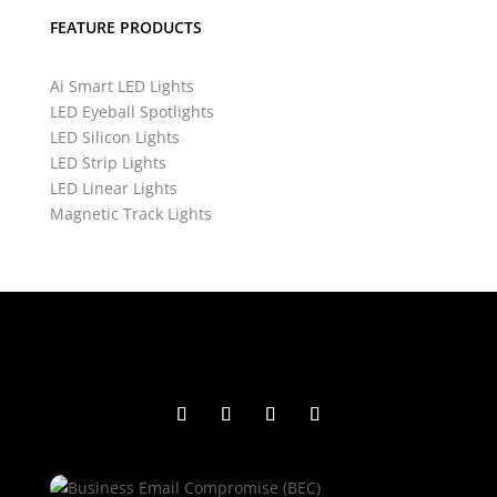
FEATURE PRODUCTS
Ai Smart LED Lights
LED Eyeball Spotlights
LED Silicon Lights
LED Strip Lights
LED Linear Lights
Magnetic Track Lights