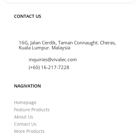
CONTACT US
16G, Jalan Cerdik, Taman Connaught. Cheras,
Kuala Lumpur. Malaysia
inquiries@vivalec.com
(+60) 16-217-7228
NAGIVATION
Homepage
Feature Products
About Us
Contact Us
More Products