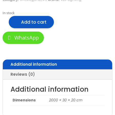
In stock
Add to cart
VLS-
3020M-
THIN
WhatsApp
Aluminum
Profile
for
Office
Additional information
quantity
Reviews (0)
Additional information
Dimensions
2000 × 30 × 20 cm