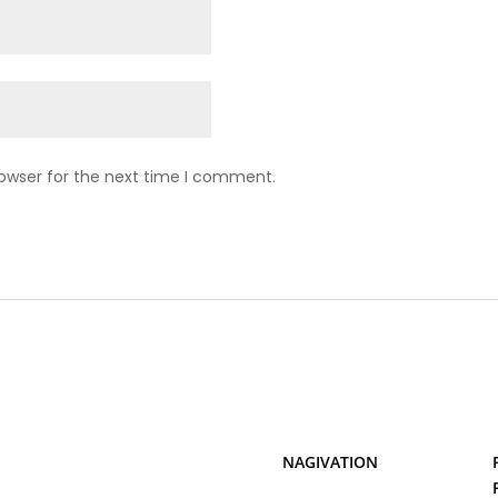
rowser for the next time I comment.
NAGIVATION