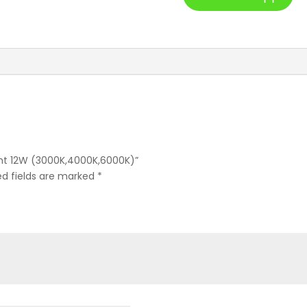
Light 12W (3000K,4000K,6000K)”
ed fields are marked
*