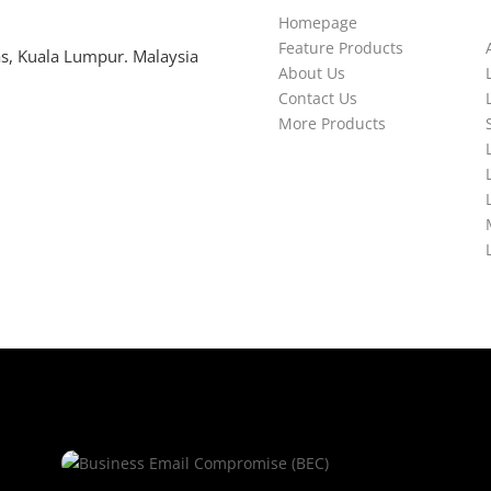
Homepage
Feature Products
s, Kuala Lumpur. Malaysia
About Us
Contact Us
More Products