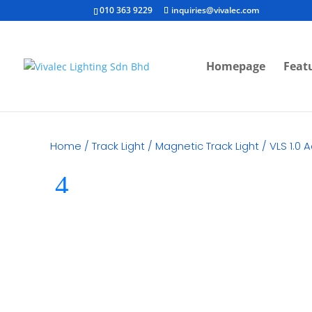
010 363 9229
inquiries@vivalec.com
Homepage
Feat
Home
/
Track Light
/
Magnetic Track Light
/ VLS 1.0 