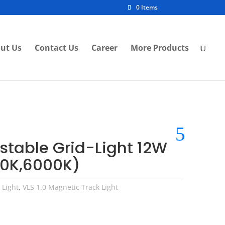
0 Items
ut Us
Contact Us
Career
More Products
ustable Grid-Light 12W
0K,6000K)
 Light
,
VLS 1.0 Magnetic Track Light