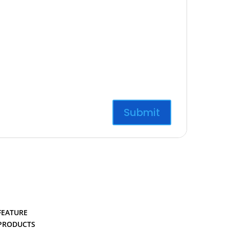
FEATURE
PRODUCTS