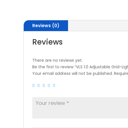
Reviews (0)
Reviews
There are no reviews yet.
Be the first to review “VLS 1.0 Adjustable Grid-
Your email address will not be published.
Requir