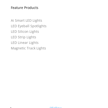
Feature Products
Ai Smart LED Lights
LED Eyeball Spotlights
LED Silicon Lights
LED Strip Lights
LED Linear Lights
Magnetic Track Lights