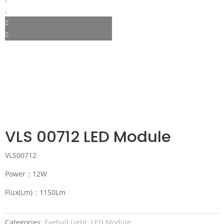
VLS 00712 LED Module
VLS00712
Power：12W
Flux(Lm)：1150Lm
Categories:
Eyeball Light
,
LED Module