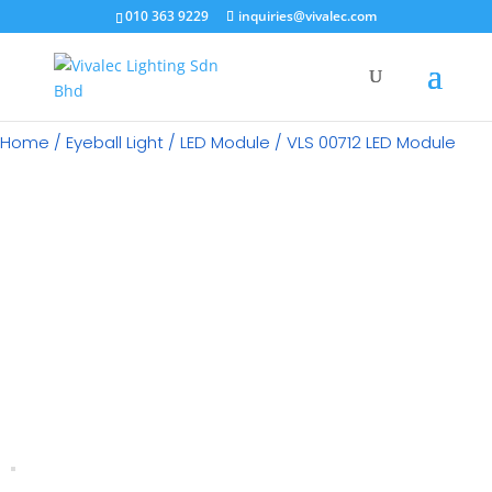
×
010 363 9229
inquiries@vivalec.com
Home
/
Eyeball Light
/
LED Module
/ VLS 00712 LED Module