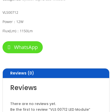
VLS00712
Power：12W
Flux(Lm)：1150Lm
WhatsApp
Reviews (0)
Reviews
There are no reviews yet.
Be the first to review “VLS 00712 LED Module”