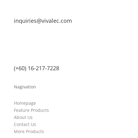
inquiries@vivalec.com
(+60) 16-217-7228
Nagivation
Homepage
Feature Products
About Us
Contact Us
More Products