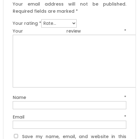
Your email address will not be published.
Required fields are marked
*
Your rating
*
Your review
*
Name
*
Email
*
Save my name, email, and website in this