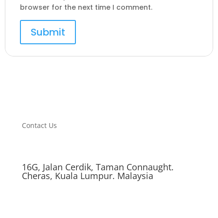
browser for the next time I comment.
Contact Us
16G, Jalan Cerdik, Taman Connaught.
Cheras, Kuala Lumpur. Malaysia