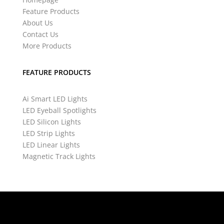
Feature Products
About Us
Contact Us
More Products
FEATURE PRODUCTS
Ai Smart LED Lights
LED Eyeball Spotlights
LED Silicon Lights
LED Strip Lights
LED Linear Lights
Magnetic Track Lights