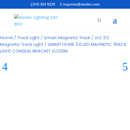
010 363 9229
inquiries@vivalec.com
Home
/
Track Light
/
Smart Magnetic Track
/
VLS 3.0
Magnetic Track Light
/ SMART HOME 3.0 LED MAGNETIC TRACK
LIGHT CONSEAL BRACKET VLS25M