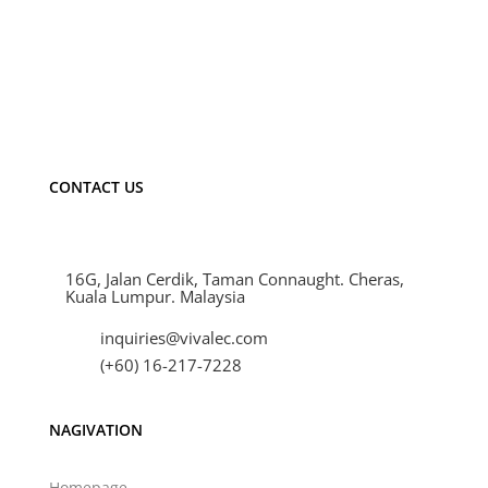
Material
Aluminium
Finishing Color
Black
Dimension (L x W x H)
47.5mm x 36.
IP Rating
IP20
Warranty
1 year
CONTACT US
16G, Jalan Cerdik, Taman Connaught. Cheras,
Kuala Lumpur. Malaysia
inquiries@vivalec.com
(+60) 16-217-7228
NAGIVATION
Homepage