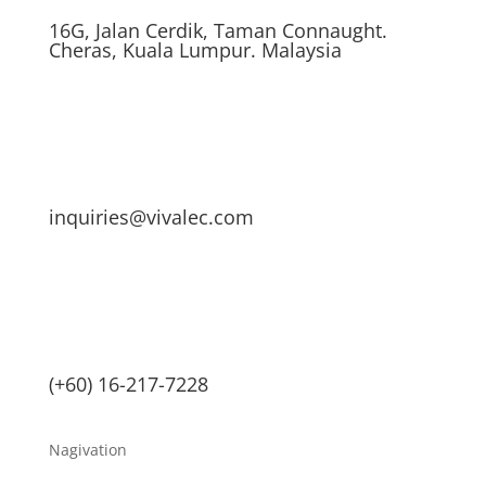
16G, Jalan Cerdik, Taman Connaught.
Cheras, Kuala Lumpur. Malaysia
inquiries@vivalec.com
(+60) 16-217-7228
Nagivation