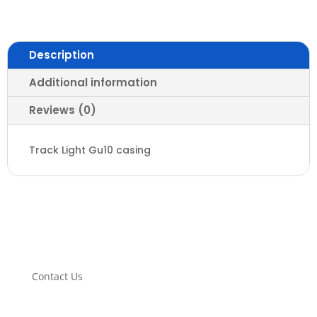
GU10
Base
quantity
Description
Additional information
Reviews (0)
Track Light Gu10 casing
Contact Us