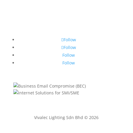
Follow
Follow
Follow
Follow
Vivalec Lighting Sdn Bhd © 2026