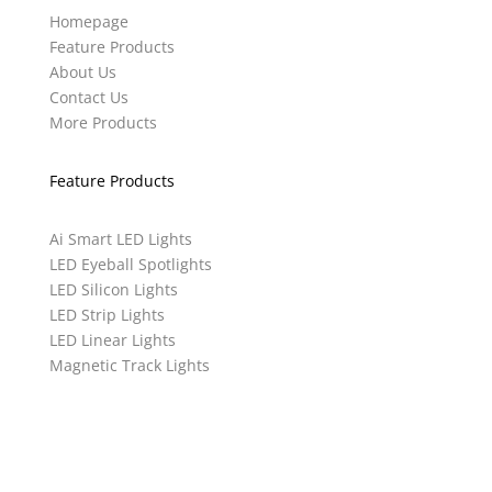
Homepage
Feature Products
About Us
Contact Us
More Products
Feature Products
Ai Smart LED Lights
LED Eyeball Spotlights
LED Silicon Lights
LED Strip Lights
LED Linear Lights
Magnetic Track Lights