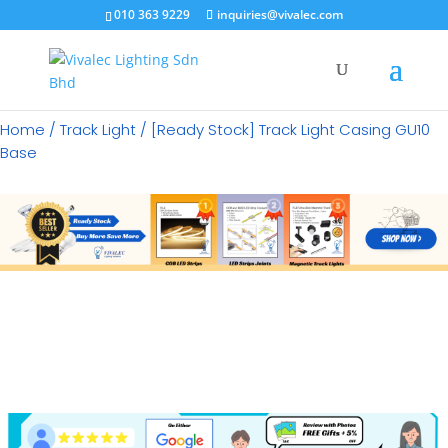
×
010 363 9229
inquiries@vivalec.com
Home
/
Track Light
/ [Ready Stock] Track Light Casing GU10
Base