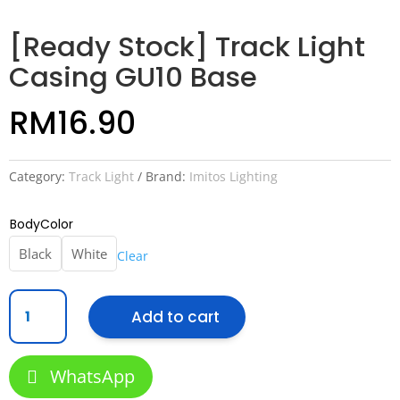
[Ready Stock] Track Light
Casing GU10 Base
RM
16.90
Category:
Track Light
Brand:
Imitos Lighting
BodyColor
Black
White
Clear
[Ready
Add to cart
Stock]
Track
Light
WhatsApp
Casing