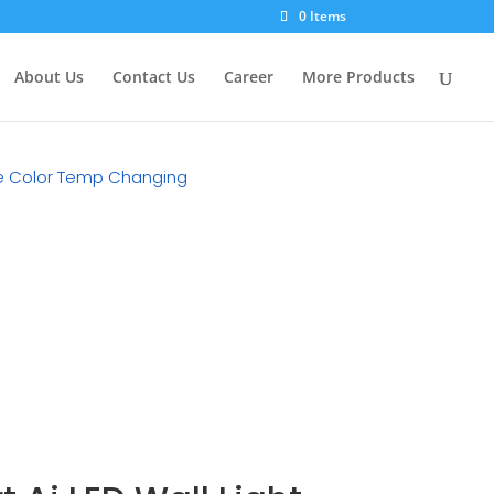
×
0 Items
About Us
Contact Us
Career
More Products
ble Color Temp Changing