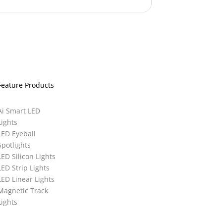
Feature Products
Ai Smart LED
Lights
LED Eyeball
Spotlights
LED Silicon Lights
LED Strip Lights
LED Linear Lights
Magnetic Track
Lights