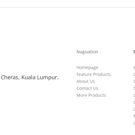
Nagivation
Homepage
Feature Products
 Cheras, Kuala Lumpur.
About Us
Contact Us
More Products