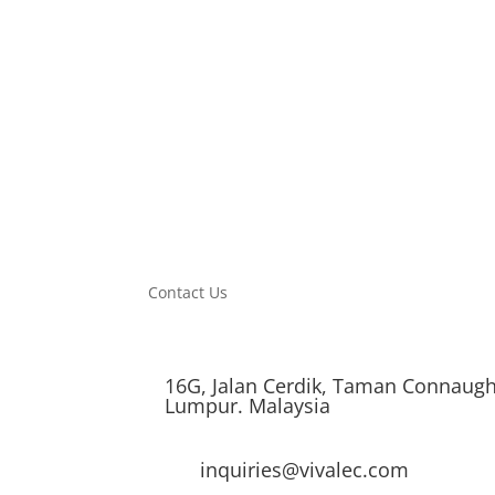
PF
0.5
Product Size (mm)
226*32
CTN Size (mm)
530*242*479
PCS/CTN
30
Contact Us
16G, Jalan Cerdik, Taman Connaugh
Lumpur. Malaysia
inquiries@vivalec.com