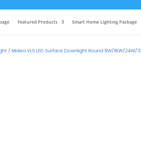
page
Featured Products
Smart Home Lighting Package
ght
/ Midea VLS LED Surface Downlight Round 9W/18W/24W/
RM
0.00
Category:
LED Surface Down