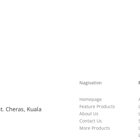
0.5
289*32
390*308*617
20
Nagivation
Homepage
Feature Products
t. Cheras, Kuala
About Us
Contact Us
More Products