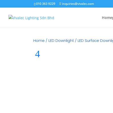
010 363 9229
inquiries@vivalec.com
Home
Home
/
LED Downlight
/
LED Surface Downli