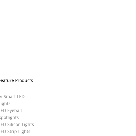
Feature Products
Ai Smart LED
Lights
LED Eyeball
Spotlights
LED Silicon Lights
LED Strip Lights