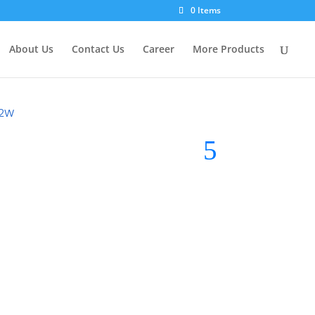
0 Items
About Us
Contact Us
Career
More Products
32W
light
Brand:
Midea LED Light