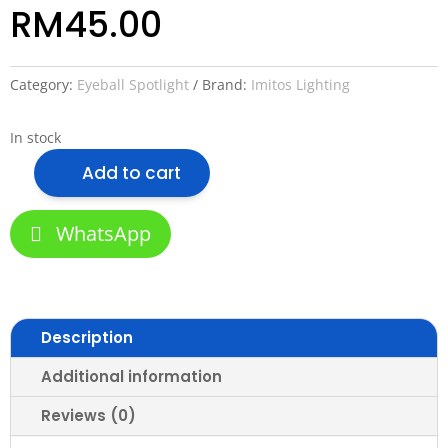
RM
45.00
Category:
Eyeball Spotlight
Brand:
Imitos Lighting
In stock
Add to cart
Imitos
M27
Wallwash
WhatsApp
Anti-
Glare
MR16
Module
Description
Retrofit
Led
Additional information
Spotlight
7w
Reviews (0)
(