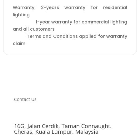
2
Warranty: 2-years warranty for residential
years
lighting
warranty
1-year warranty for commercial lighting
)
and all customers
quantity
Terms and Conditions applied for warranty
claim
Contact Us
16G, Jalan Cerdik, Taman Connaught.
Cheras, Kuala Lumpur. Malaysia