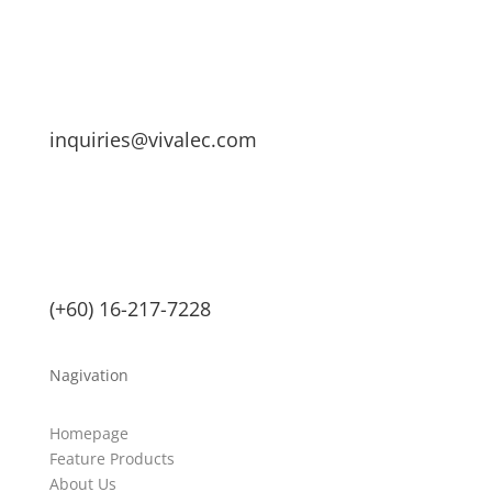
inquiries@vivalec.com
(+60) 16-217-7228
Nagivation
Homepage
Feature Products
About Us