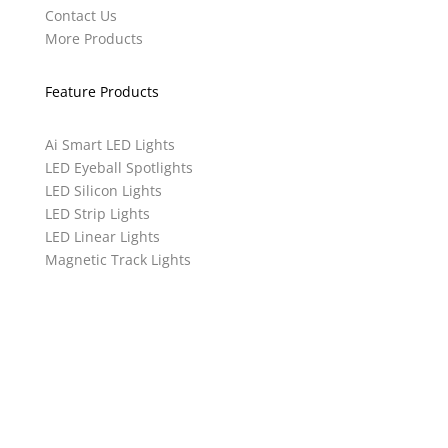
Contact Us
More Products
Feature Products
Ai Smart LED Lights
LED Eyeball Spotlights
LED Silicon Lights
LED Strip Lights
LED Linear Lights
Magnetic Track Lights