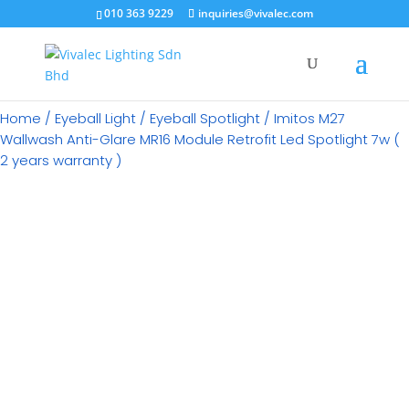
×
010 363 9229
inquiries@vivalec.com
Home
/
Eyeball Light
/
Eyeball Spotlight
/ Imitos M27
Wallwash Anti-Glare MR16 Module Retrofit Led Spotlight 7w (
2 years warranty )