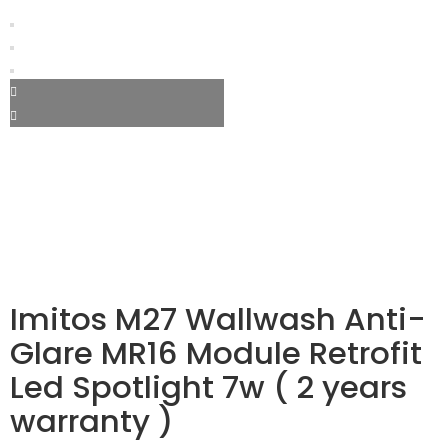
Imitos M27 Wallwash Anti-
Glare MR16 Module Retrofit
Led Spotlight 7w ( 2 years
warranty )