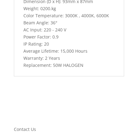
Dimension (D x H): 93mm x 87mm
Weight: 0200.kg
Color Temperature: 3000K , 4000K, 6000K
Beam Angle: 36°
AC Input: 220 - 240 V
Power Factor: 0.9
IP Rating: 20
Average Lifetime: 15,000 Hours
Warranty: 2 Years
Replacement: 50W HALOGEN
Contact Us