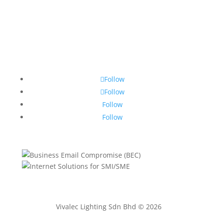
Follow
Follow
Follow
Follow
Vivalec Lighting Sdn Bhd © 2026