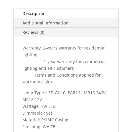
Module
Retrofit
Description
Led
Additional information
Spotlight
7w
Reviews (0)
(
2
Warranty: 2-years warranty for residential
years
lighting
warranty
1-year warranty for commercial
)
lighting and all customers
quantity
Terms and Conditions applied for
warranty claim
Lamp Type: LED GU10 ,PAR16 , MR16 240V,
MR16 12V
Wattage: 7W LED
Dimmable : yes
Material: PMMC Casing
Finishing: WHITE