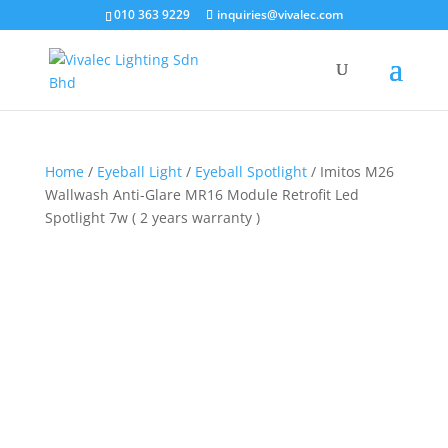
×
010 363 9229
inquiries@vivalec.com
Home
/
Eyeball Light
/
Eyeball Spotlight
/ Imitos M26
Wallwash Anti-Glare MR16 Module Retrofit Led
Spotlight 7w ( 2 years warranty )