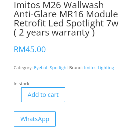
Imitos M26 Wallwash
Anti-Glare MR16 Module
Retrofit Led Spotlight 7w
( 2 years warranty )
RM
45.00
Category:
Eyeball Spotlight
Brand:
Imitos Lighting
In stock
Add to cart
Imitos
M26
Wallwash
WhatsApp
Anti-
Glare
MR16