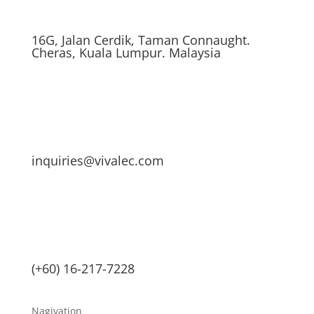
16G, Jalan Cerdik, Taman Connaught.
Cheras, Kuala Lumpur. Malaysia
inquiries@vivalec.com
(+60) 16-217-7228
Nagivation