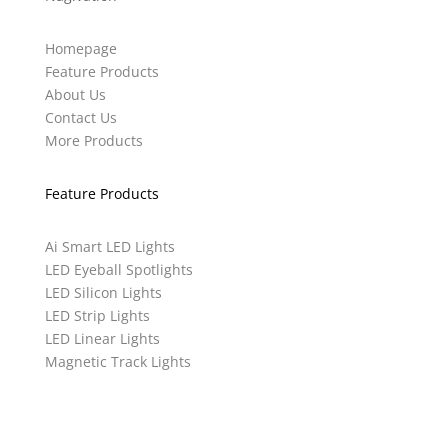
Homepage
Feature Products
About Us
Contact Us
More Products
Feature Products
Ai Smart LED Lights
LED Eyeball Spotlights
LED Silicon Lights
LED Strip Lights
LED Linear Lights
Magnetic Track Lights