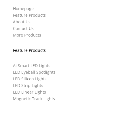
Homepage
Feature Products
About Us
Contact Us
More Products
Feature Products
Ai Smart LED Lights
LED Eyeball Spotlights
LED Silicon Lights
LED Strip Lights
LED Linear Lights
Magnetic Track Lights