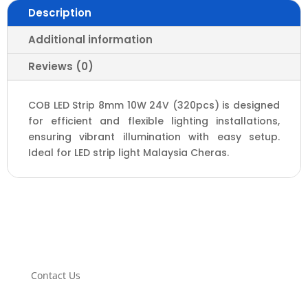
Description
Additional information
Reviews (0)
COB LED Strip 8mm 10W 24V (320pcs) is designed
for efficient and flexible lighting installations,
ensuring vibrant illumination with easy setup.
Ideal for LED strip light Malaysia Cheras.
Contact Us