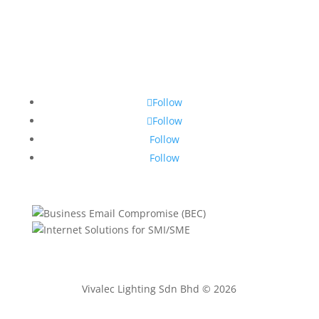
Follow
Follow
Follow
Follow
Vivalec Lighting Sdn Bhd © 2026