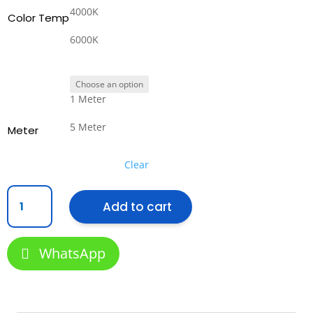
4000K
Color Temp
6000K
1 Meter
5 Meter
Meter
Clear
COB
Add to cart
LED
Strip
8mm
WhatsApp
10w
24V
(320pcs)
quantity