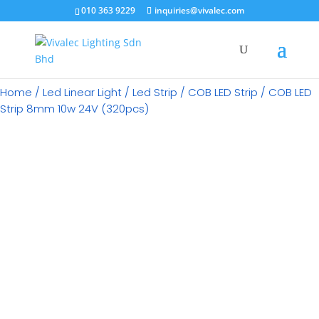
×
010 363 9229
inquiries@vivalec.com
Home
/
Led Linear Light
/
Led Strip
/
COB LED Strip
/ COB LED
Strip 8mm 10w 24V (320pcs)