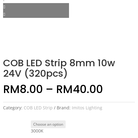
COB LED Strip 8mm 10w
24V (320pcs)
RM
8.00
–
RM
40.00
Category:
COB LED Strip
Brand:
Imitos Lighting
3000K