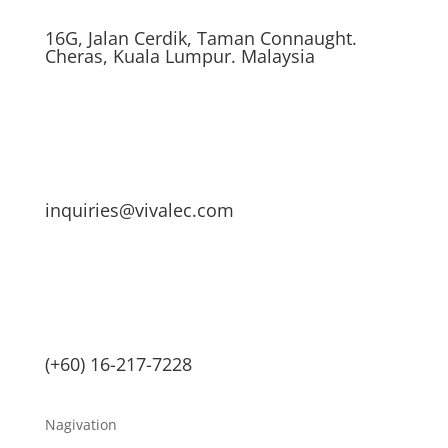
16G, Jalan Cerdik, Taman Connaught.
Cheras, Kuala Lumpur. Malaysia
inquiries@vivalec.com
(+60) 16-217-7228
Nagivation