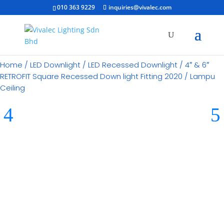
010 363 9229
inquiries@vivalec.com
Home
/
LED Downlight
/
LED Recessed Downlight
/ 4″ & 6″
RETROFIT Square Recessed Down light Fitting 2020 / Lampu
Ceiling