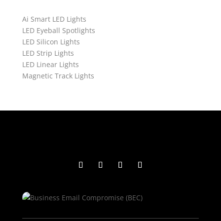
Ai Smart LED Lights
LED Eyeball Spotlights
LED Silicon Lights
LED Strip Lights
LED Linear Lights
Magnetic Track Lights