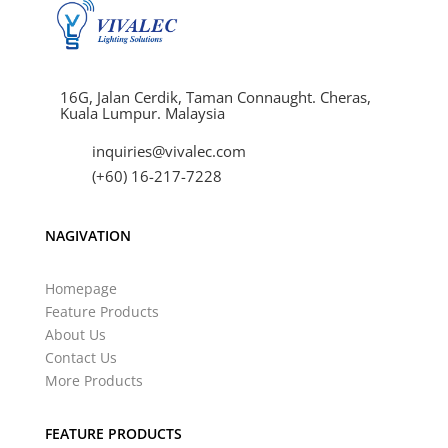
16G, Jalan Cerdik, Taman Connaught. Cheras,
Kuala Lumpur. Malaysia
inquiries@vivalec.com
(+60) 16-217-7228
NAGIVATION
Homepage
Feature Products
About Us
Contact Us
More Products
FEATURE PRODUCTS