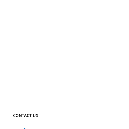
CONTACT US